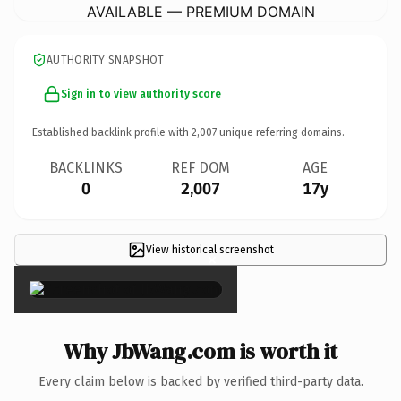
AVAILABLE — PREMIUM DOMAIN
AUTHORITY SNAPSHOT
Sign in to view authority score
Established backlink profile with
2,007
unique referring domains.
BACKLINKS
REF DOM
AGE
0
2,007
17y
View historical screenshot
×
Why JbWang.com is worth it
Every claim below is backed by verified third-party data.