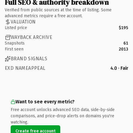
Full SEO & authority breakdown
Verified from public sources at the time of listing. Some
advanced metrics require a free account.
VALUATION
Listed price
$195
WAYBACK ARCHIVE
Snapshots
61
First seen
2013
BRAND SIGNALS
EXD NAMEAPPEAL
4.0 · Fair
Want to see every metric?
Free account unlocks advanced SEO data, side-by-side
comparisons, and price-drop alerts on domains you're
watching.
Create free account