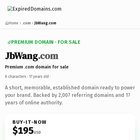
Home
.com
JbWang.com
PREMIUM DOMAIN · FOR SALE
JbWang
.com
Premium .com domain for sale
6 characters ·
17 years old
·
A short, memorable, established domain ready to power
your brand. Backed by 2,007 referring domains and 17
years of online authority.
BUY-IT-NOW
$195
USD