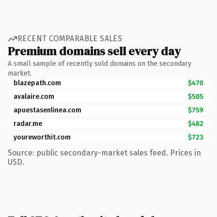
RECENT COMPARABLE SALES
Premium domains sell every day
A small sample of recently sold domains on the secondary
market.
blazepath.com
$470
avalaire.com
$505
apuestasenlinea.com
$759
radar.me
$482
youreworthit.com
$723
Source: public secondary-market sales feed. Prices in
USD.