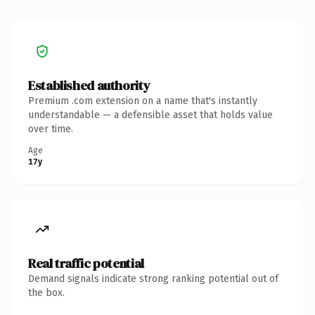
Established authority
Premium .com extension on a name that's instantly
understandable — a defensible asset that holds value
over time.
Age
17y
Real traffic potential
Demand signals indicate strong ranking potential out of
the box.