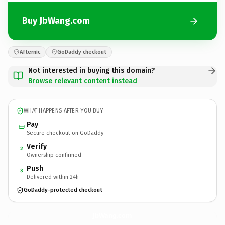
Buy JbWang.com
Afternic
GoDaddy checkout
Not interested in buying this domain?
Browse relevant content instead
WHAT HAPPENS AFTER YOU BUY
Pay
Secure checkout on GoDaddy
Verify
2
Ownership confirmed
Push
3
Delivered within 24h
GoDaddy-protected checkout
JbWang.
com