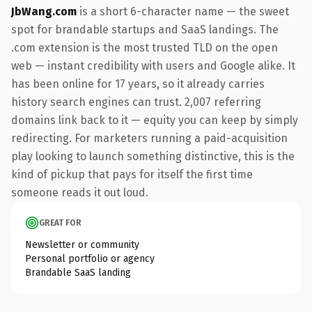
JbWang.com
is a short 6-character name — the sweet
spot for brandable startups and SaaS landings. The
.com extension is the most trusted TLD on the open
web — instant credibility with users and Google alike. It
has been online for 17 years, so it already carries
history search engines can trust. 2,007 referring
domains link back to it — equity you can keep by simply
redirecting. For marketers running a paid-acquisition
play looking to launch something distinctive, this is the
kind of pickup that pays for itself the first time
someone reads it out loud.
GREAT FOR
Newsletter or community
Personal portfolio or agency
Brandable SaaS landing