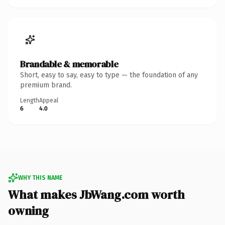
Brandable & memorable
Short, easy to say, easy to type — the foundation of any
premium brand.
Length
Appeal
6
4.0
WHY THIS NAME
What makes JbWang.com worth
owning